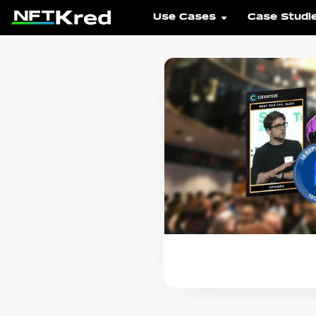
Use Cases
Case Studi