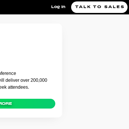
Log In
TALK TO SALES
FT Swag Bag,
.Kred
nference
l deliver over 200,000
week attendees.
MORE