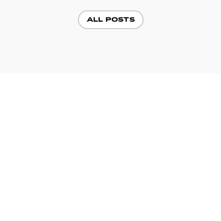
ALL POSTS