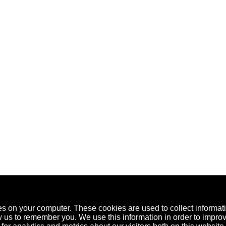
es on your computer. These cookies are used to collect informat
w us to remember you. We use this information in order to impr