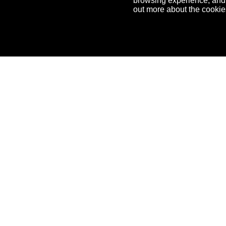
browsing experience, and f
out more about the cooki
OneHub
Feat
NFT Templates
Benef
NFT D
NFT T
NFT T
Comm
Embe
Devel