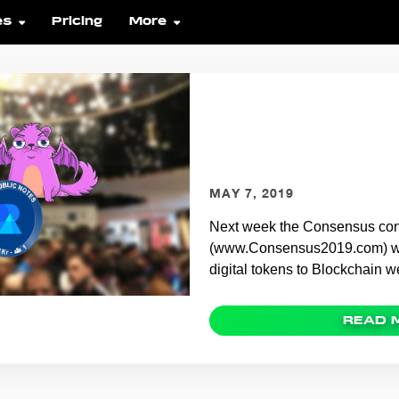
es
Pricing
More
The Consensus N
OpenSea and NFT
MAY 7, 2019
Next week the Consensus co
(www.Consensus2019.com) wil
digital tokens to Blockchain 
READ 