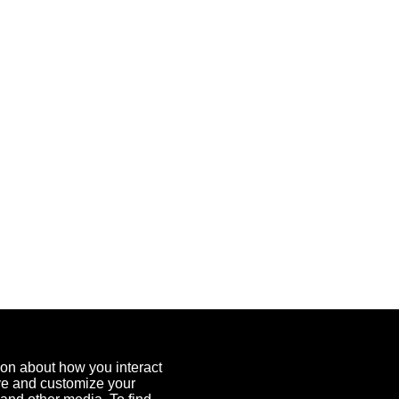
ion about how you interact
ove and customize your