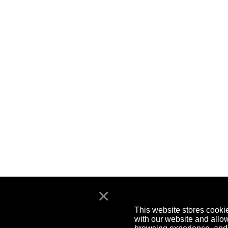
×
This website stores cooki
with our website and allo