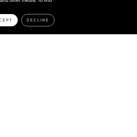
 and other media. To find
CEPT
DECLINE
Producers of
The Leading Non Fungible Token
Event